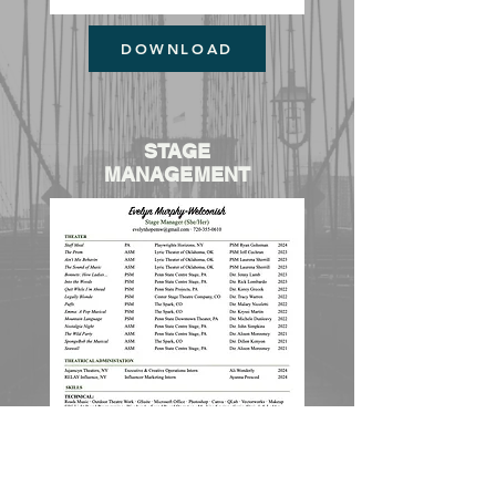
DOWNLOAD
STAGE
MANAGEMENT