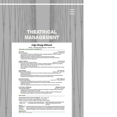
THEATRICAL
MANAGEMENT